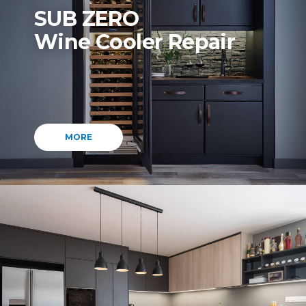
SUB ZERO
Wine Cooler Repair
MORE