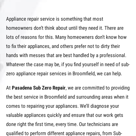
Appliance repair service is something that most
homeowners don’t think about until they need it. There are
lots of reasons for this. Many homeowners don’t know how
to fix their appliances, and others prefer not to dirty their
hands with messes that are best handled by a professional.
Whatever the case may be, if you find yourself in need of sub-
zero appliance repair services in Broomfield, we can help.
At
Pasadena Sub Zero Repair
, we are committed to providing
the best service in Broomfield and surrounding areas when it
comes to repairing your appliances. We’ll diagnose your
valuable appliances quickly and ensure that our work gets
done right the first time, every time. Our technicians are
qualified to perform different appliance repairs, from Sub-