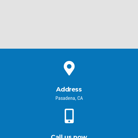
Address
Pasadena, CA
Call us now