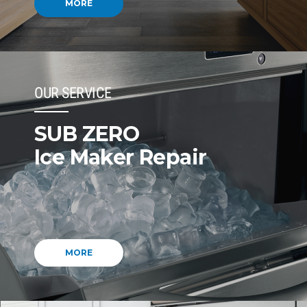
MORE
OUR SERVICE
SUB ZERO
Ice Maker Repair
MORE