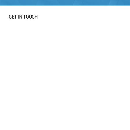
GET IN TOUCH