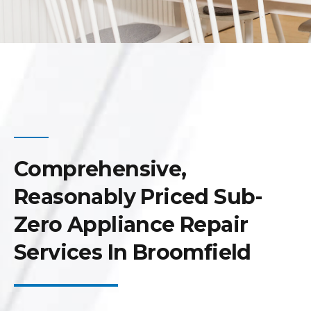
Comprehensive,
Reasonably Priced Sub-
Zero Appliance Repair
Services In Broomfield