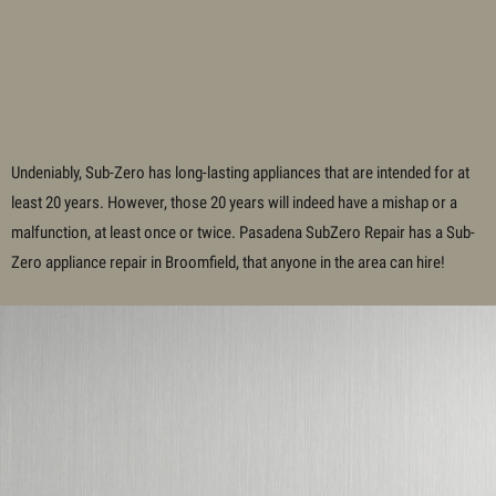
Undeniably, Sub-Zero has long-lasting appliances that are intended for at
least 20 years. However, those 20 years will indeed have a mishap or a
malfunction, at least once or twice. Pasadena SubZero Repair has a Sub-
Zero appliance repair in Broomfield, that anyone in the area can hire!