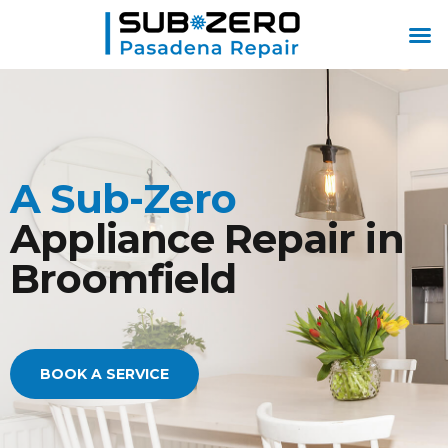
ABOUT US
CONTACT US
A Sub-Zero
Appliance Repair in
Broomfield
BOOK A SERVICE