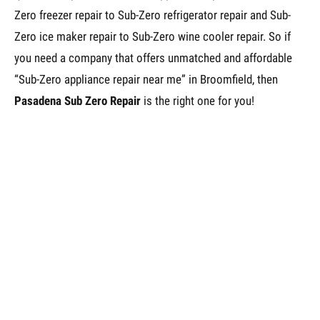
Zero freezer repair to Sub-Zero refrigerator repair and Sub-
Zero ice maker repair to Sub-Zero wine cooler repair. So if
you need a company that offers unmatched and affordable
“Sub-Zero appliance repair near me” in Broomfield, then
Pasadena Sub Zero Repair
is the right one for you!