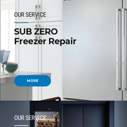
OUR SERVICE
SUB ZERO
Freezer Repair
MORE
OUR SERVICE