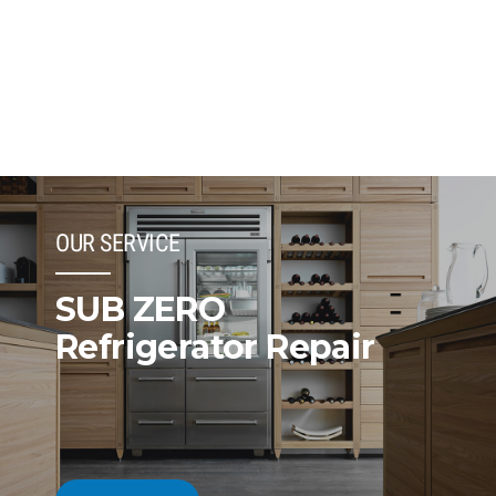
OUR SERVICE
SUB ZERO
Refrigerator Repair