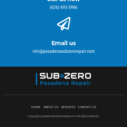
(626) 693-3986
Email us
info@pasadenasubzerorepair.com
HOME
ABOUT US
SERVICES
CONTACT US
Copyright pasadenasubzerorepair.com All rights reserved.