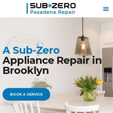
ABOUT US
CONTACT US
A Sub-Zero
Appliance Repair in
Brooklyn
BOOK A SERVICE