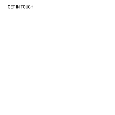
GET IN TOUCH