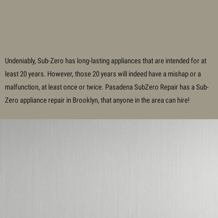
Undeniably, Sub-Zero has long-lasting appliances that are intended for at
least 20 years. However, those 20 years will indeed have a mishap or a
malfunction, at least once or twice. Pasadena SubZero Repair has a Sub-
Zero appliance repair in
Brooklyn
, that anyone in the area can hire!