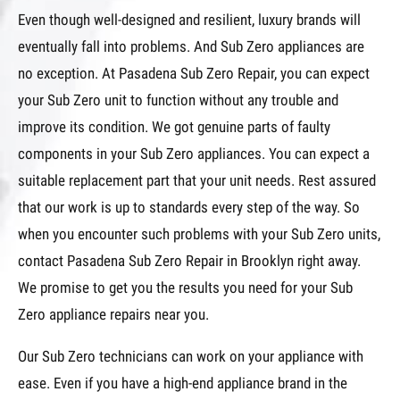
Even though well-designed and resilient, luxury brands will
eventually fall into problems. And Sub Zero appliances are
no exception. At Pasadena Sub Zero Repair, you can expect
your Sub Zero unit to function without any trouble and
improve its condition. We got genuine parts of faulty
components in your Sub Zero appliances. You can expect a
suitable replacement part that your unit needs. Rest assured
that our work is up to standards every step of the way. So
when you encounter such problems with your Sub Zero units,
contact Pasadena Sub Zero Repair in Brooklyn right away.
We promise to get you the results you need for your Sub
Zero appliance repairs near you.
Our Sub Zero technicians can work on your appliance with
ease. Even if you have a high-end appliance brand in the