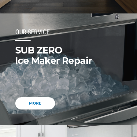
OUR SERVICE
SUB ZERO
Ice Maker Repair
MORE