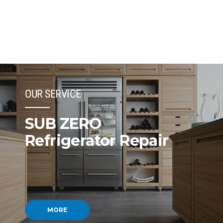
OUR SERVICE
SUB ZERO
Refrigerator Repair
MORE