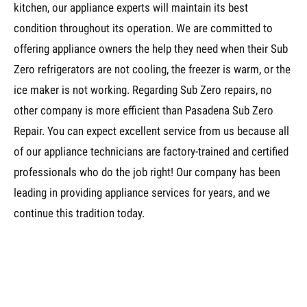
kitchen, our appliance experts will maintain its best
condition throughout its operation. We are committed to
offering appliance owners the help they need when their Sub
Zero refrigerators are not cooling, the freezer is warm, or the
ice maker is not working. Regarding Sub Zero repairs, no
other company is more efficient than Pasadena Sub Zero
Repair. You can expect excellent service from us because all
of our appliance technicians are factory-trained and certified
professionals who do the job right! Our company has been
leading in providing appliance services for years, and we
continue this tradition today.