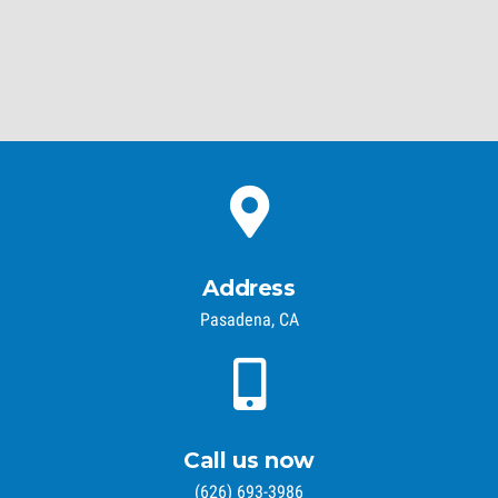
Address
Pasadena, CA
Call us now
(626) 693-3986