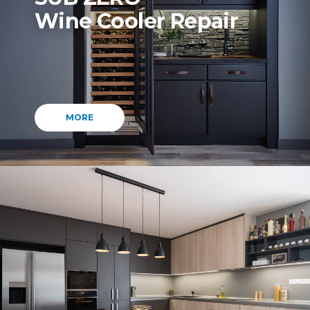
Wine Cooler Repair
MORE