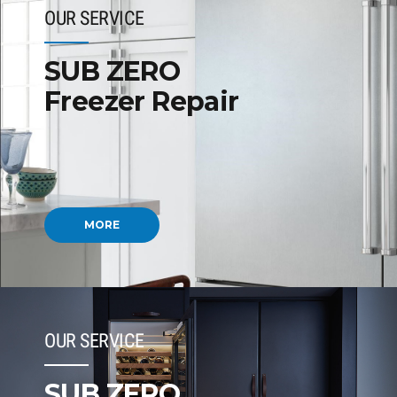
OUR SERVICE
SUB ZERO
Freezer Repair
MORE
OUR SERVICE
SUB ZERO