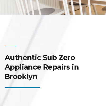
Authentic Sub Zero
Appliance Repairs in
Brooklyn